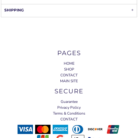
SHIPPING
PAGES
HOME
SHOP
CONTACT
MAIN SITE
SECURE
Guarantee
Privacy Policy
Terms & Conditions
CONTACT