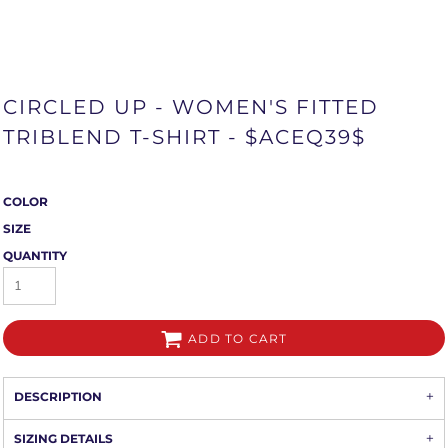
CIRCLED UP - WOMEN'S FITTED
TRIBLEND T-SHIRT - $ACEQ39$
COLOR
SIZE
QUANTITY
ADD TO CART
DESCRIPTION
SIZING DETAILS