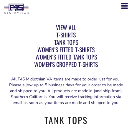
VIEW ALL
T-SHIRTS
TANK TOPS
WOMEN'S FITTED T-SHIRTS
WOMEN'S FITTED TANK TOPS
WOMEN'S CROPPED T-SHIRTS
All F45 Midlothian VA items are made to order just for you.
Please allow up to 5 business days for your order to be made
and shipped to you. All products are made in (and ship from)
Southern California. You will receive tracking information via
email as soon as your items are made and shipped to you.
TANK TOPS