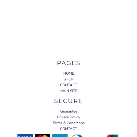
PAGES
HOME
SHOP
CONTACT
MAIN SITE
SECURE
Guarantee
Privacy Policy
Terms & Conditions
CONTACT